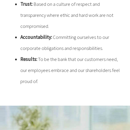
Trust:
Based on a culture of respect and
transparency where ethic and hard work are not
compromised.
Accountability:
Committing ourselves to our
corporate obligations and responsibilities.
Results:
To be the bank that our customers need,
our employees embrace and our shareholders feel
proud of.