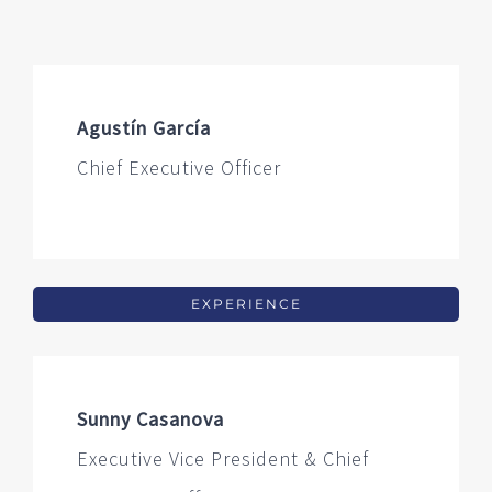
Agustín García
Chief Executive Officer
EXPERIENCE
Sunny Casanova
Executive Vice President & Chief