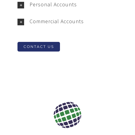
Personal Accounts
Commercial Accounts
CONTACT US