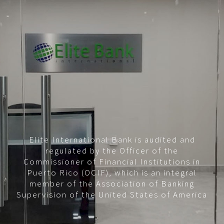
Elite International Bank is audited and
regulated by the Officer of the
Commissioner of Financial Institutions in
Puerto Rico (OCIF), which is an integral
member of the Association of Banking
Supervision of the United States of America