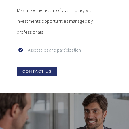
Maximize the return of your money with
investments opportunities managed by
professionals
Asset sales and participation
CONTACT US