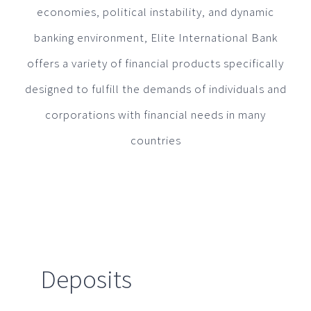
economies, political instability, and dynamic
banking environment, Elite International Bank
offers a variety of financial products specifically
designed to fulfill the demands of individuals and
corporations with financial needs in many
countries
Deposits