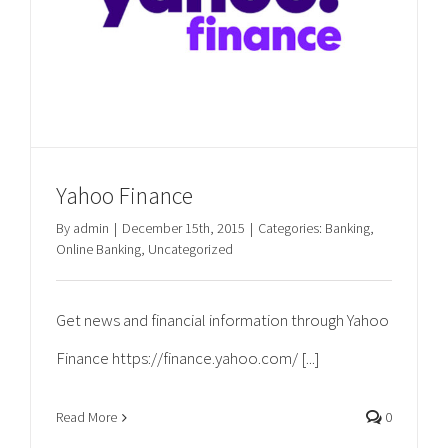
Yahoo Finance
By
admin
|
December 15th, 2015
|
Categories:
Banking
,
Online Banking
,
Uncategorized
Get news and financial information through Yahoo
Finance https://finance.yahoo.com/ [...]
Read More
0