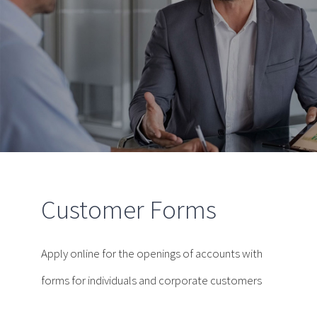
Customer Forms
Apply online for the openings of accounts with
forms for individuals and corporate customers