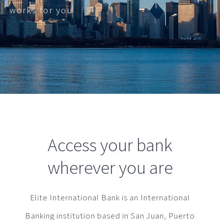
works for you
Access your bank
wherever you are
Elite International Bank is an International
Banking institution based in San Juan, Puerto