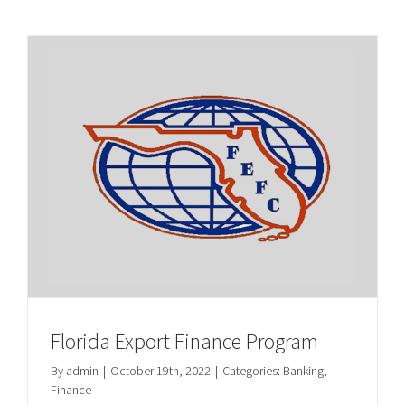
Florida Export Finance Program
By
admin
|
October 19th, 2022
|
Categories:
Banking
,
Finance