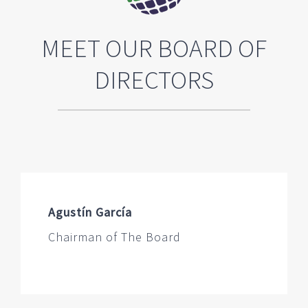
MEET OUR BOARD OF
DIRECTORS
Agustín García
Chairman of The Board