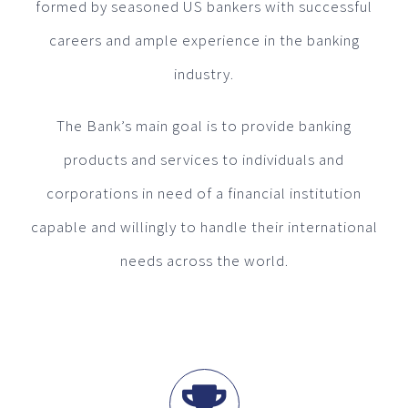
formed by seasoned US bankers with successful
careers and ample experience in the banking
industry.
The Bank’s main goal is to provide banking
products and services to individuals and
corporations in need of a financial institution
capable and willingly to handle their international
needs across the world.