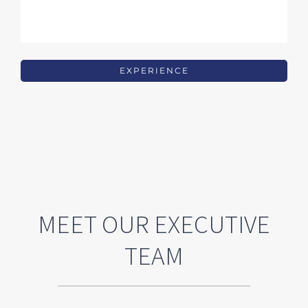
EXPERIENCE
MEET OUR EXECUTIVE
TEAM