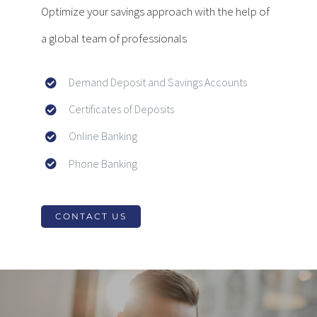
Optimize your savings approach with the help of
a global team of professionals
Demand Deposit and Savings Accounts
Certificates of Deposits
Online Banking
Phone Banking
CONTACT US