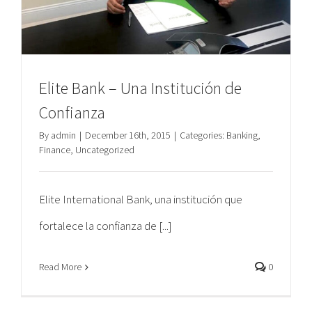
Elite Bank – Una Institución de
Confianza
By
admin
|
December 16th, 2015
|
Categories:
Banking
,
Finance
,
Uncategorized
Elite International Bank, una institución que
fortalece la confianza de [...]
Read More
0