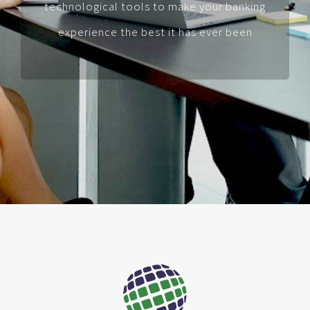
technological tools to make your banking
experience the best it has ever been