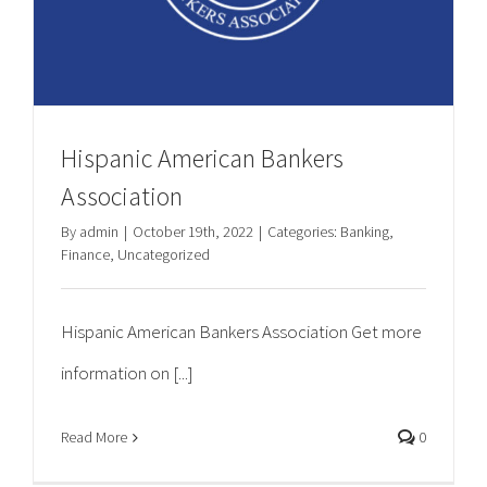
Hispanic American Bankers
Association
By
admin
|
October 19th, 2022
|
Categories:
Banking
,
Finance
,
Uncategorized
Hispanic American Bankers Association Get more
information on [...]
Read More
0