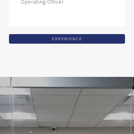
Operating Officer
EXPERIENCE