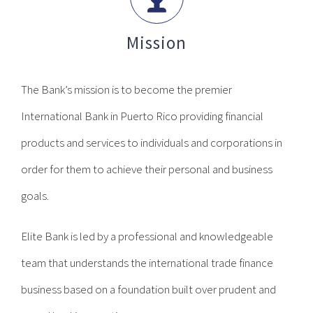
Mission
The Bank’s mission is to become the premier
International Bank in Puerto Rico providing financial
products and services to individuals and corporations in
order for them to achieve their personal and business
goals.
Elite Bank is led by a professional and knowledgeable
team that understands the international trade finance
business based on a foundation built over prudent and