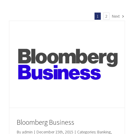
1
2
Next
Bloomberg Business
By
admin
|
December 15th, 2015
|
Categories:
Banking
,