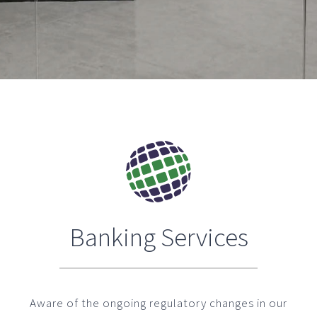
Banking Services
Aware of the ongoing regulatory changes in our