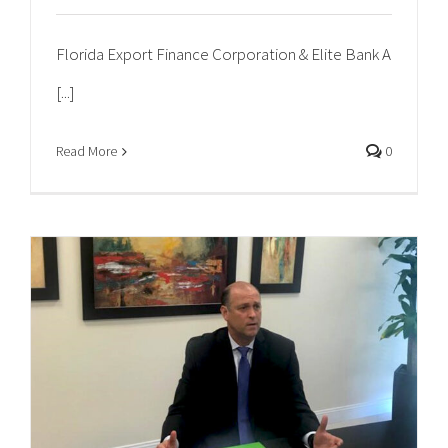
Florida Export Finance Corporation & Elite Bank A
[...]
Read More
0