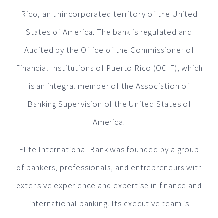
Rico, an unincorporated territory of the United
States of America. The bank is regulated and
Audited by the Office of the Commissioner of
Financial Institutions of Puerto Rico (OCIF), which
is an integral member of the Association of
Banking Supervision of the United States of
America.
Elite International Bank was founded by a group
of bankers, professionals, and entrepreneurs with
extensive experience and expertise in finance and
international banking. Its executive team is