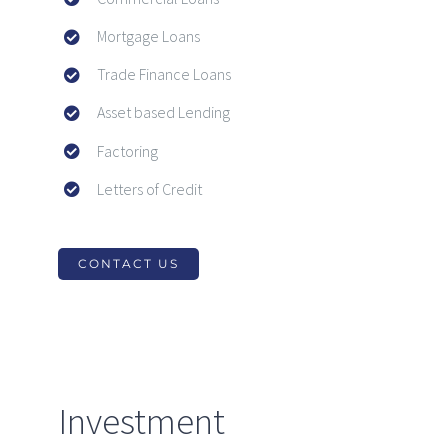
Mortgage Loans
Trade Finance Loans
Asset based Lending
Factoring
Letters of Credit
CONTACT US
Investment