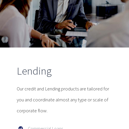
Lending
Our credit and Lending products are tailored for
you and coordinate almost any type or scale of
corporate flow.
Commercial Loans