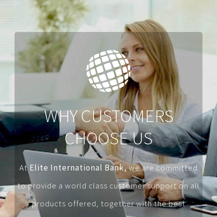
WHY CUSTOMERS
CHOOSE US
At
Elite International Bank,
we are committed
to provide a world class customer support on all
products offered, together with the best