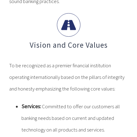
sound banking practices.
Vision and Core Values
To be recognized as a premier financial institution
operating internationally based on the pillars of integrity
and honesty emphasizing the following core values:
Services:
Committed to offer our customers all
banking needs based on current and updated
technology on all products and services.