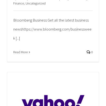
Finance
,
Uncategorized
Bloomberg Business Get all the latest business
newshttps://www.bloomberg.com/businesswee
k [...]
Read More
0