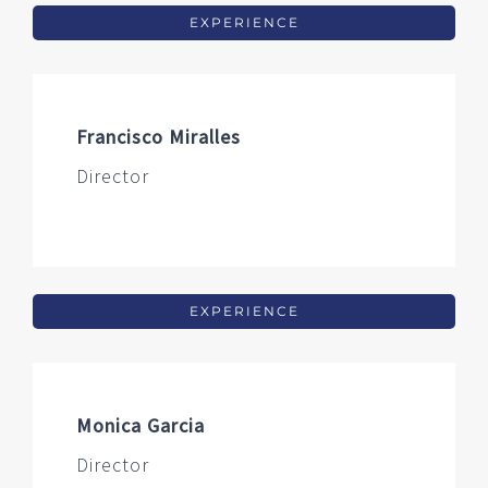
EXPERIENCE
Francisco Miralles
Director
EXPERIENCE
Monica Garcia
Director