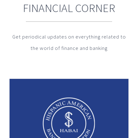
FINANCIAL CORNER
Get periodical updates on everything related to
the world of finance and banking